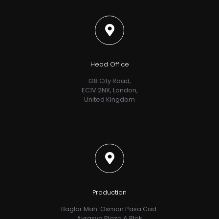
Head Office
128 City Road,
EC1V 2NX, London,
United Kingdom
Production
Baglar Mah. Osman Pasa Cad.
Avrasya Plaza A Blok