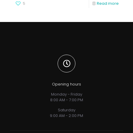
5
Read more
Opening hours
Monday - Friday
8:00 AM - 7:00 PM
Saturday
9:00 AM - 2:00 PM