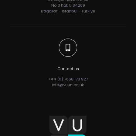
No.3 Kat. 5 34209
Bagcilar – Istanbul - Turkiye
Contact us
+44 (0) 7668 173 927
info@vuun.co.uk