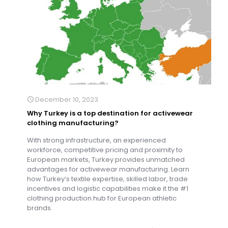
December 10, 2023
Why Turkey is a top destination for activewear
clothing manufacturing?
With strong infrastructure, an experienced
workforce, competitive pricing and proximity to
European markets, Turkey provides unmatched
advantages for activewear manufacturing. Learn
how Turkey’s textile expertise, skilled labor, trade
incentives and logistic capabilities make it the #1
clothing production hub for European athletic
brands.