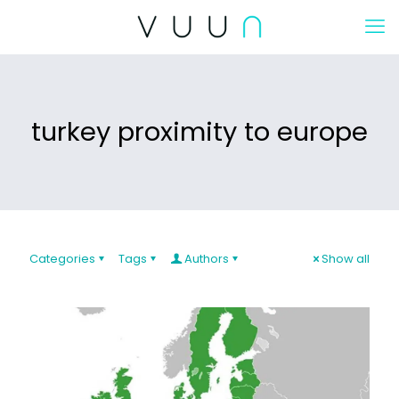
turkey proximity to europe
Categories
Tags
Authors
Show all