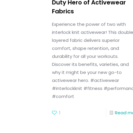
Duty Hero of Activewear
Fabrics
Experience the power of two with
interlock knit activewear! This doubl
layered fabric delivers superior
comfort, shape retention, and
durability for all your workouts.
Discover its benefits, varieties, and
why it might be your new go-to
activewear hero. #activewear
#interlockknit #fitness #performan
#comfort
1
Read m