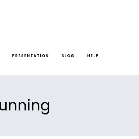
PRESENTATION
BLOG
HELP
 running