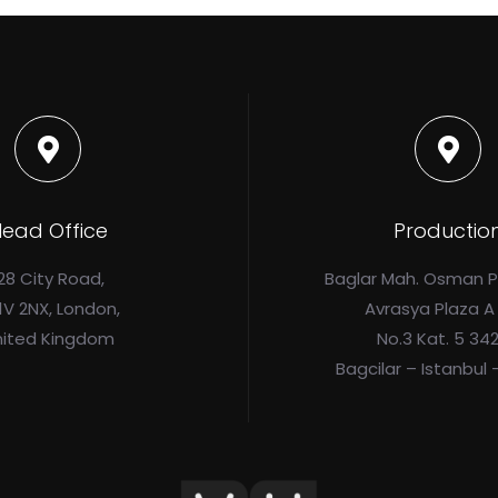
ead Office
Productio
28 City Road,
Baglar Mah. Osman 
1V 2NX, London,
Avrasya Plaza A
nited Kingdom
No.3 Kat. 5 34
Bagcilar – Istanbul 