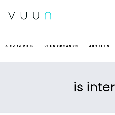
← Go to VUUN
VUUN ORGANICS
ABOUT US
is inte