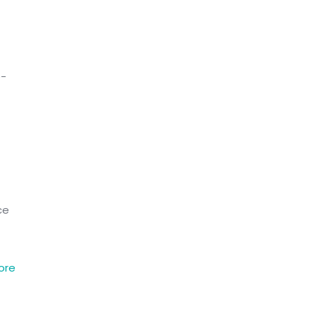
e-
ce
ore