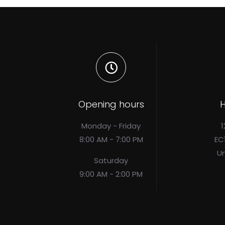
Opening hours
H
Monday - Friday
1
8:00 AM - 7:00 PM
EC
U
Saturday
9:00 AM - 2:00 PM