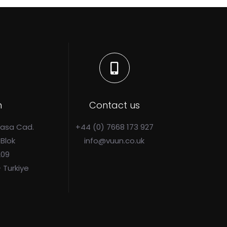
n
Contact us
Pasa Cad.
+44 (0) 7668 173 927
 Blok
info@vuun.co.uk
209
- Turkiye