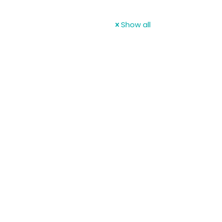
Show all