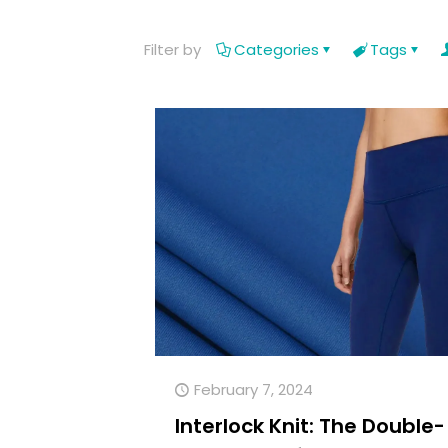
Filter by
Categories
Tags
February 7, 2024
Interlock Knit: The Double-