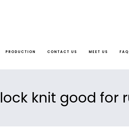
PRODUCTION
CONTACT US
MEET US
FAQ
rlock knit good for