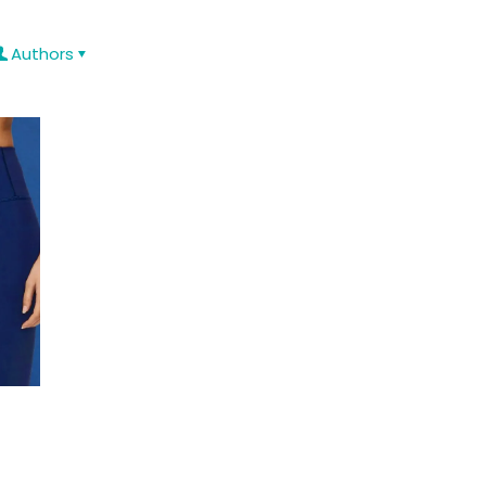
Authors