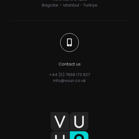
Bagcilar – Istanbul - Turkiye
Contact us
+44 (0) 7668 173 927
info@vuun.co.uk