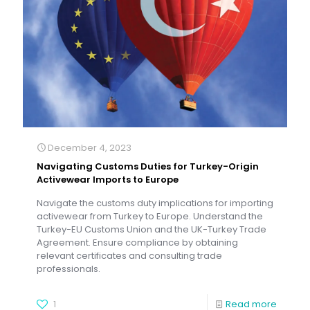
December 4, 2023
Navigating Customs Duties for Turkey-Origin
Activewear Imports to Europe
Navigate the customs duty implications for importing
activewear from Turkey to Europe. Understand the
Turkey-EU Customs Union and the UK-Turkey Trade
Agreement. Ensure compliance by obtaining
relevant certificates and consulting trade
professionals.
1
Read more