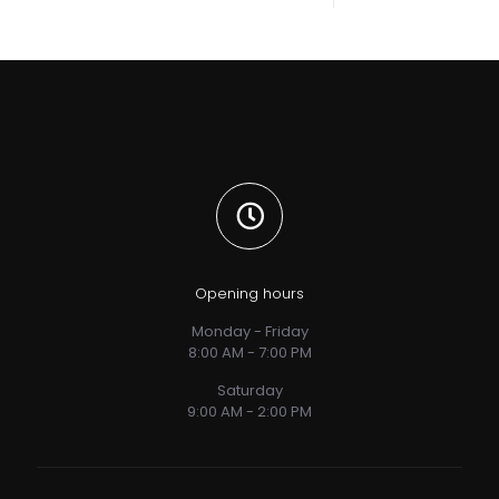
Opening hours
Monday - Friday
8:00 AM - 7:00 PM
Saturday
9:00 AM - 2:00 PM