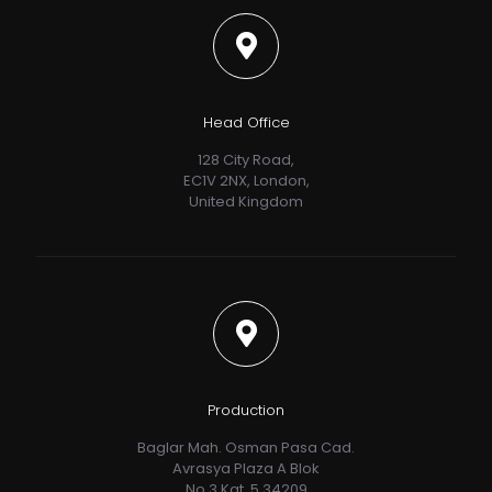
Head Office
128 City Road,
EC1V 2NX, London,
United Kingdom
Production
Baglar Mah. Osman Pasa Cad.
Avrasya Plaza A Blok
No.3 Kat. 5 34209