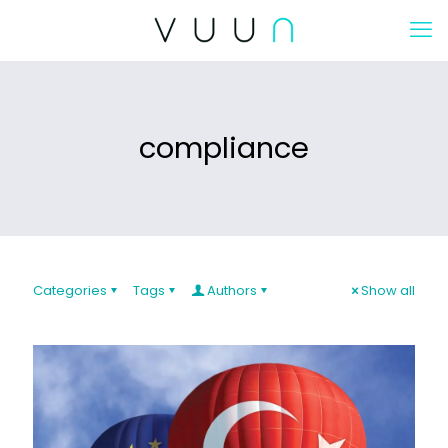
compliance
Categories
Tags
Authors
Show all