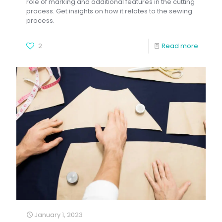
role of marking and additional features in the cutting
process. Get insights on how it relates to the sewing
process.
2
Read more
January 1, 2023