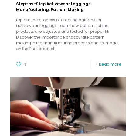
Step-by-Step Activewear Leggings
Manufacturing: Pattern Making
Explore the process of creating patterns for
activewear leggings. Learn how patterns of the
products are adjusted and tested for proper fit.
Discover the importance of accurate pattern
making in the manufacturing process and its impact
on the final product.
4
Read more