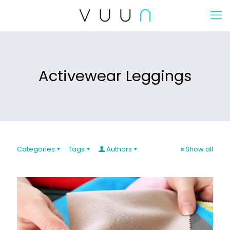
Activewear Leggings
Categories
Tags
Authors
Show all