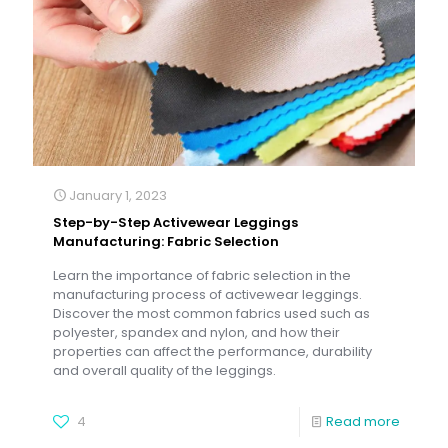
January 1, 2023
Step-by-Step Activewear Leggings
Manufacturing: Fabric Selection
Learn the importance of fabric selection in the
manufacturing process of activewear leggings.
Discover the most common fabrics used such as
polyester, spandex and nylon, and how their
properties can affect the performance, durability
and overall quality of the leggings.
4
Read more