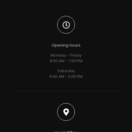
Opening hours
Monday - Friday
8:00 AM - 7:00 PM
Saturday
9:00 AM - 2:00 PM