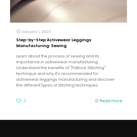
January 1, 2023
Step-by-Step Activewear Leggings
Manufacturing: Sewing
Learn about the process of sewing and its
importance in activewear manufacturing.
Understand the benefits of "Flatlock Stitching"
technique and why it's recommended for
activewear leggings manufacturing and discover
the different types of stitching techniques.
3
Read more