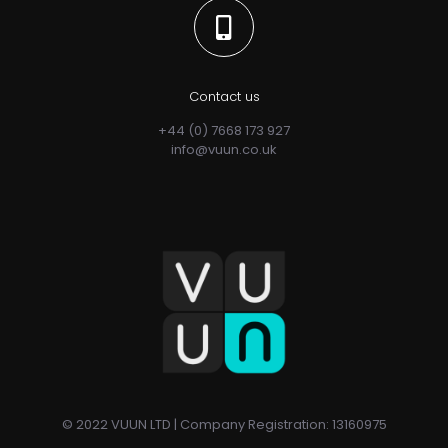
Contact us
+44 (0) 7668 173 927
info@vuun.co.uk
© 2022 VUUN LTD | Company Registration: 13160975