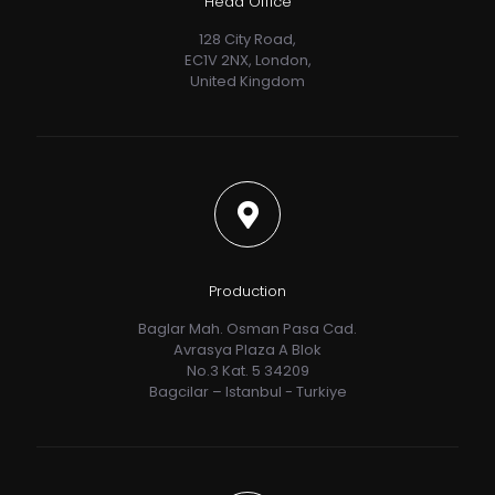
Head Office
128 City Road,
EC1V 2NX, London,
United Kingdom
Production
Baglar Mah. Osman Pasa Cad.
Avrasya Plaza A Blok
No.3 Kat. 5 34209
Bagcilar – Istanbul - Turkiye