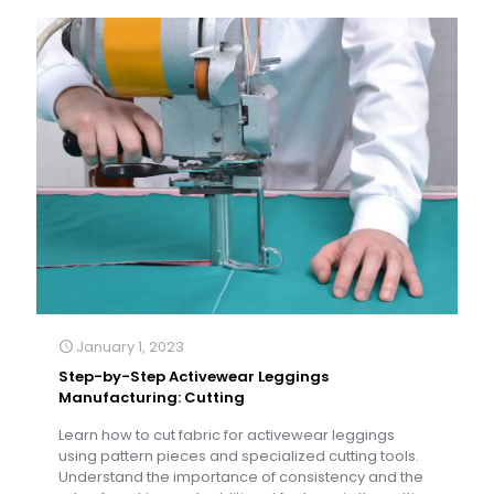
January 1, 2023
Step-by-Step Activewear Leggings
Manufacturing: Cutting
Learn how to cut fabric for activewear leggings
using pattern pieces and specialized cutting tools.
Understand the importance of consistency and the