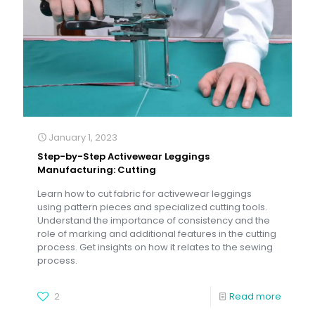
January 1, 2023
Step-by-Step Activewear Leggings
Manufacturing: Cutting
Learn how to cut fabric for activewear leggings
using pattern pieces and specialized cutting tools.
Understand the importance of consistency and the
role of marking and additional features in the cutting
process. Get insights on how it relates to the sewing
process.
2
Read more