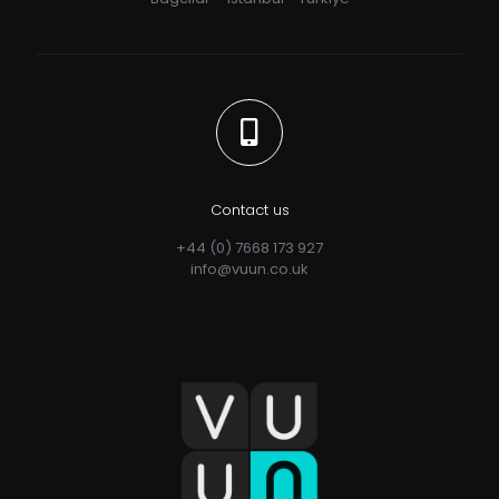
Contact us
+44 (0) 7668 173 927
info@vuun.co.uk