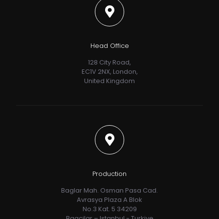
Head Office
128 City Road,
EC1V 2NX, London,
United Kingdom
Production
Baglar Mah. Osman Pasa Cad.
Avrasya Plaza A Blok
No.3 Kat. 5 34209
Bagcilar – Istanbul - Turkiye