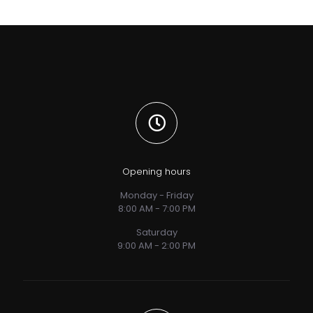
Opening hours
Monday - Friday
8:00 AM - 7:00 PM
Saturday
9:00 AM - 2:00 PM