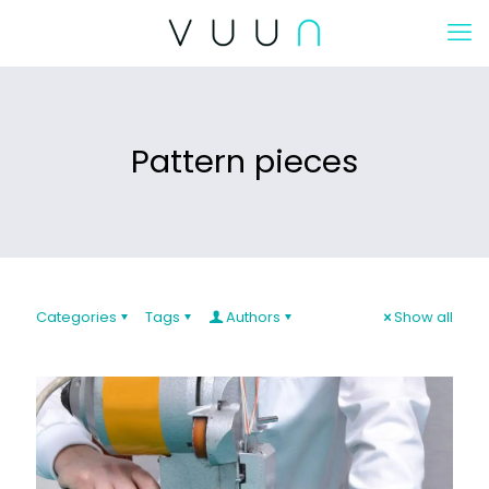
Pattern pieces
Categories
Tags
Authors
Show all