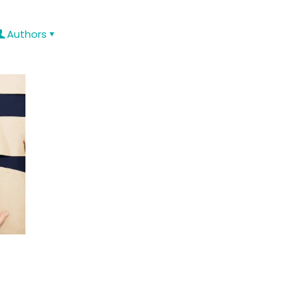
Authors