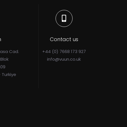
n
Contact us
Pasa Cad.
+44 (0) 7668 173 927
 Blok
info@vuun.co.uk
209
- Turkiye