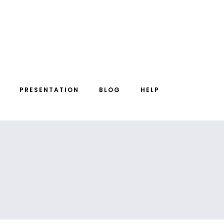
PRESENTATION
BLOG
HELP