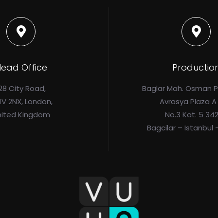
ead Office
Productio
28 City Road,
Baglar Mah. Osman 
1V 2NX, London,
Avrasya Plaza A
nited Kingdom
No.3 Kat. 5 34
Bagcilar – Istanbul 