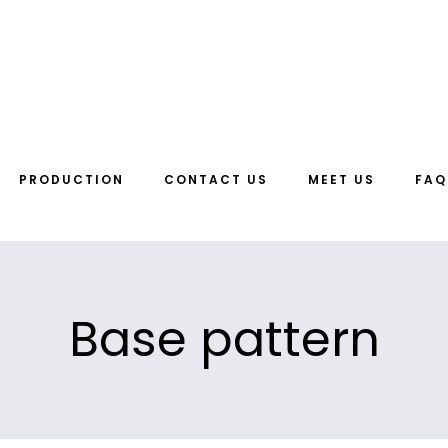
PRODUCTION
CONTACT US
MEET US
FAQ
Base pattern