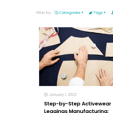
Filter by
Categories
Tags
January 1, 2023
Step-by-Step Activewear
Leggings Manufacturing: