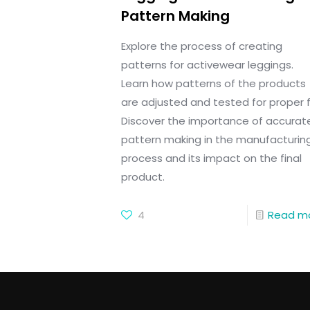
Pattern Making
Explore the process of creating
patterns for activewear leggings.
Learn how patterns of the products
are adjusted and tested for proper fi
Discover the importance of accurat
pattern making in the manufacturin
process and its impact on the final
product.
4
Read m