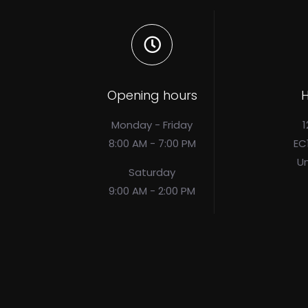
Opening hours
H
Monday - Friday
1
8:00 AM - 7:00 PM
EC
U
Saturday
9:00 AM - 2:00 PM