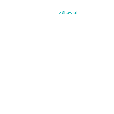
Show all