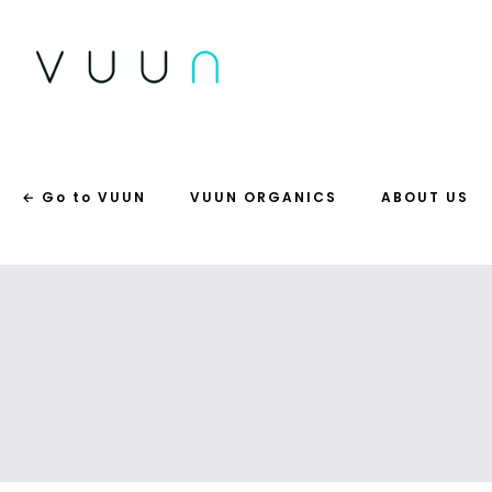
← Go to VUUN
VUUN ORGANICS
ABOUT US