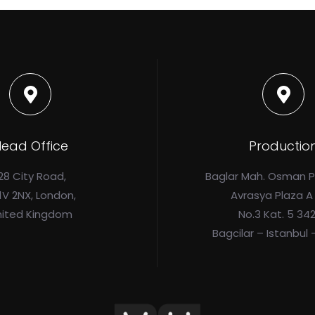
ead Office
Productio
28 City Road,
Baglar Mah. Osman 
1V 2NX, London,
Avrasya Plaza A
nited Kingdom
No.3 Kat. 5 34
Bagcilar – Istanbul 