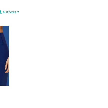
Authors