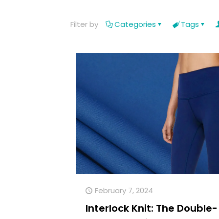
Filter by
Categories
Tags
February 7, 2024
Interlock Knit: The Double-