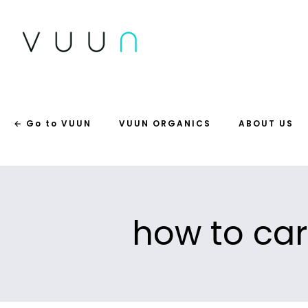
← Go to VUUN
VUUN ORGANICS
ABOUT US
how to car