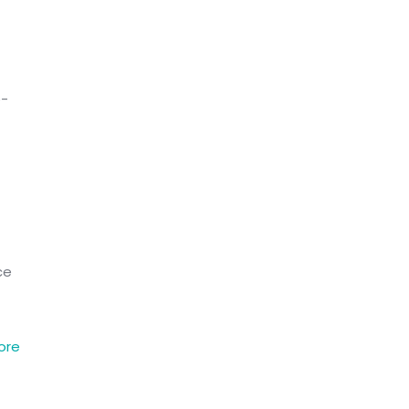
e-
ce
ore