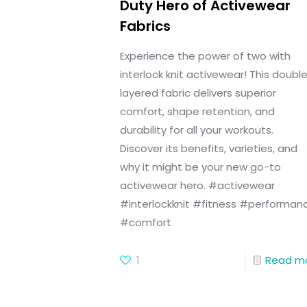
Duty Hero of Activewear
Fabrics
Experience the power of two with
interlock knit activewear! This doubl
layered fabric delivers superior
comfort, shape retention, and
durability for all your workouts.
Discover its benefits, varieties, and
why it might be your new go-to
activewear hero. #activewear
#interlockknit #fitness #performan
#comfort
1
Read m