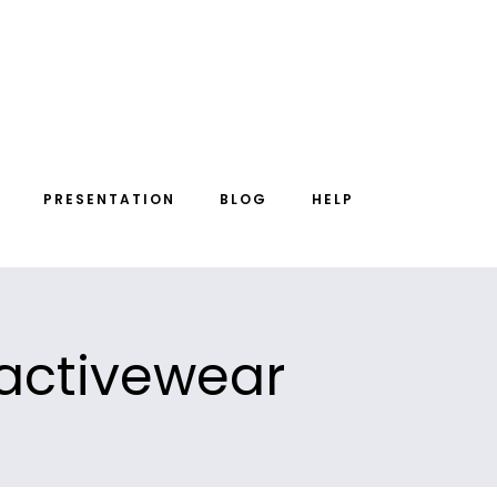
PRESENTATION
BLOG
HELP
 activewear