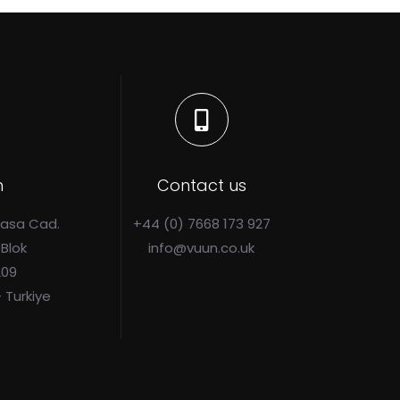
n
Contact us
Pasa Cad.
+44 (0) 7668 173 927
 Blok
info@vuun.co.uk
209
- Turkiye