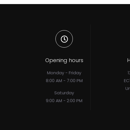
Opening hours
H
Monday - Friday
1
8:00 AM - 7:00 PM
EC
U
Saturday
9:00 AM - 2:00 PM