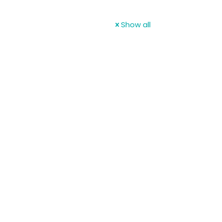
Show all