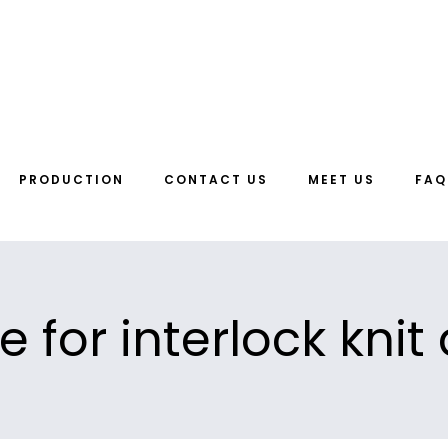
PRODUCTION
CONTACT US
MEET US
FAQ
e for interlock knit