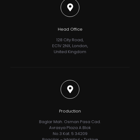
Head Office
128 City Road,
EC1V 2NX, London,
United Kingdom
Production
Baglar Mah. Osman Pasa Cad.
Avrasya Plaza A Blok
No.3 Kat. 5 34209
Bagcilar – Istanbul - Turkiye