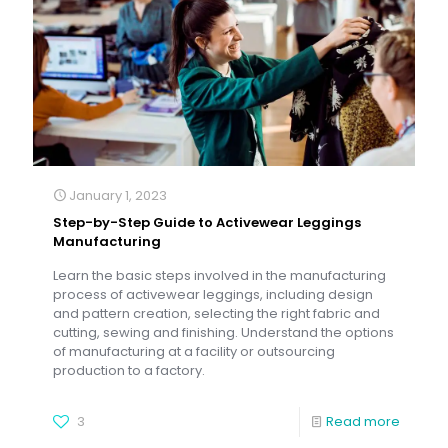
January 1, 2023
Step-by-Step Guide to Activewear Leggings
Manufacturing
Learn the basic steps involved in the manufacturing
process of activewear leggings, including design
and pattern creation, selecting the right fabric and
cutting, sewing and finishing. Understand the options
of manufacturing at a facility or outsourcing
production to a factory.
3
Read more