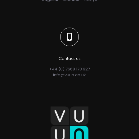
Contact us
+44 (0) 7668 173 927
info@vuun.co.uk