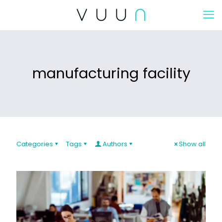
manufacturing facility
Categories
Tags
Authors
Show all