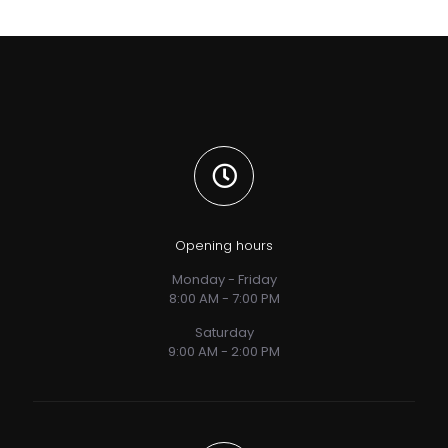
Opening hours
Monday - Friday
8:00 AM - 7:00 PM
Saturday
9:00 AM - 2:00 PM