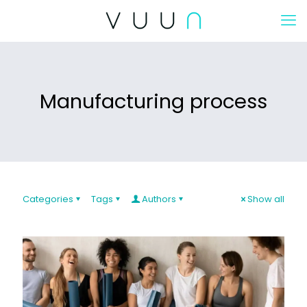
Manufacturing process
Categories
Tags
Authors
Show all