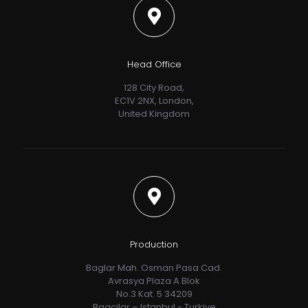
Head Office
128 City Road,
EC1V 2NX, London,
United Kingdom
Production
Baglar Mah. Osman Pasa Cad.
Avrasya Plaza A Blok
No.3 Kat. 5 34209
Bagcilar – Istanbul - Turkiye