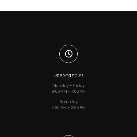
Opening hours
Monday - Friday
8:00 AM - 7:00 PM
Saturday
9:00 AM - 2:00 PM