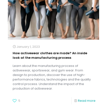
January 1, 2023
How activewear clothes are made? An inside
look at the manufacturing process
Learn about the manufacturing process of
activewear, sportswear, and gym wear. From
design to production, discover the use of high-
performance fabrics, technologies and the quality
control process. Understand the impact of the
production of activewear.
5
Read more