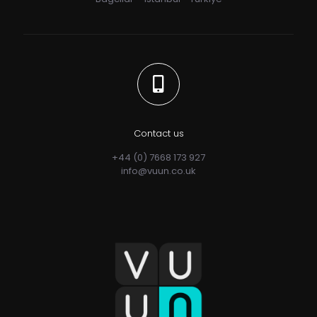
Contact us
+44 (0) 7668 173 927
info@vuun.co.uk