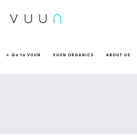
← Go to VUUN
VUUN ORGANICS
ABOUT US