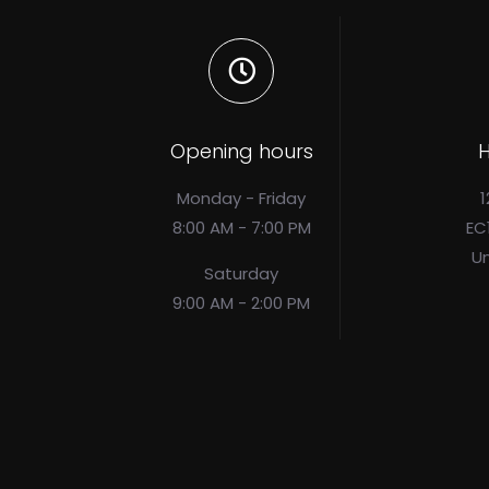
Opening hours
H
Monday - Friday
1
8:00 AM - 7:00 PM
EC
U
Saturday
9:00 AM - 2:00 PM