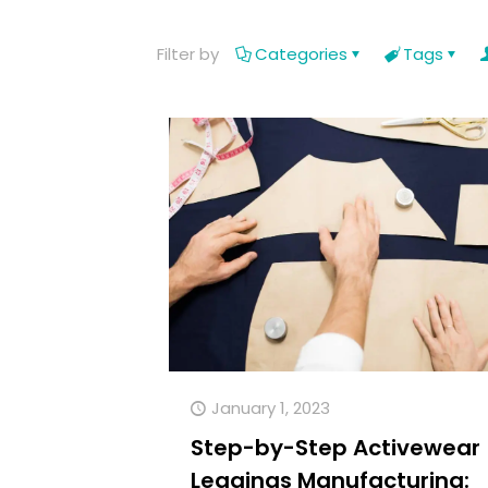
Filter by
Categories
Tags
January 1, 2023
Step-by-Step Activewear
Leggings Manufacturing: