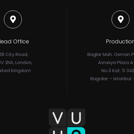
ead Office
Productio
28 City Road,
Baglar Mah. Osman 
1V 2NX, London,
Avrasya Plaza A
nited Kingdom
No.3 Kat. 5 34
Bagcilar – Istanbul 