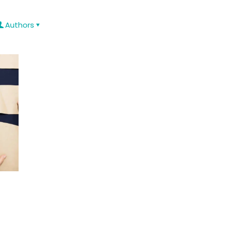
Authors