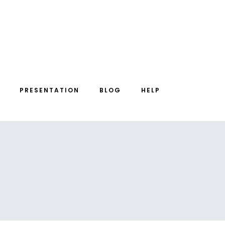
PRESENTATION
BLOG
HELP