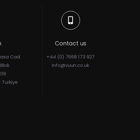
n
Contact us
Pasa Cad.
+44 (0) 7668 173 927
 Blok
info@vuun.co.uk
209
- Turkiye