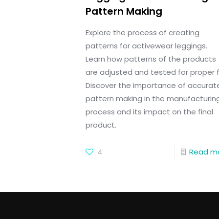
Pattern Making
Explore the process of creating
patterns for activewear leggings.
Learn how patterns of the products
are adjusted and tested for proper fi
Discover the importance of accurat
pattern making in the manufacturin
process and its impact on the final
product.
4
Read m