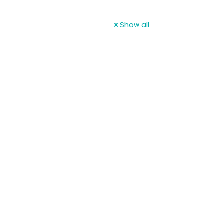
Show all