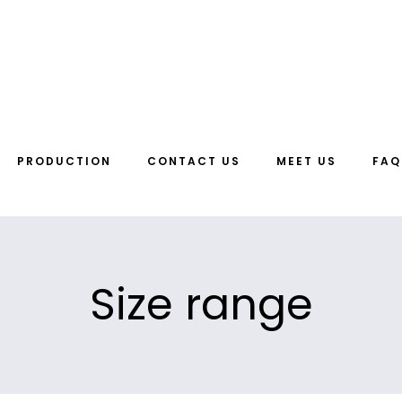
PRODUCTION
CONTACT US
MEET US
FAQ
Size range