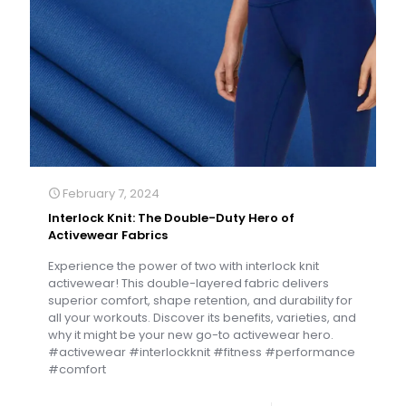
February 7, 2024
Interlock Knit: The Double-Duty Hero of
Activewear Fabrics
Experience the power of two with interlock knit
activewear! This double-layered fabric delivers
superior comfort, shape retention, and durability for
all your workouts. Discover its benefits, varieties, and
why it might be your new go-to activewear hero.
#activewear #interlockknit #fitness #performance
#comfort