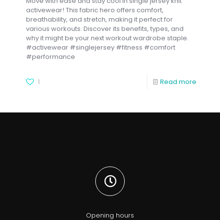
Move with ease and stay cool in single jersey knit
activewear! This fabric hero offers comfort,
breathability, and stretch, making it perfect for
various workouts. Discover its benefits, types, and
why it might be your next workout wardrobe staple.
#activewear #singlejersey #fitness #comfort
#performance
1
Read more
Opening hours