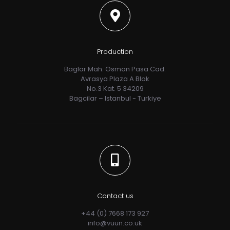
Production
Baglar Mah. Osman Pasa Cad.
Avrasya Plaza A Blok
No.3 Kat. 5 34209
Bagcilar – Istanbul - Turkiye
Contact us
+44 (0) 7668 173 927
info@vuun.co.uk