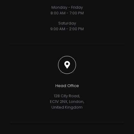
Monday - Friday
8:00 AM - 7:00 PM
Saturday
9:00 AM - 2:00 PM
Head Office
128 City Road,
EC1V 2NX, London,
United Kingdom