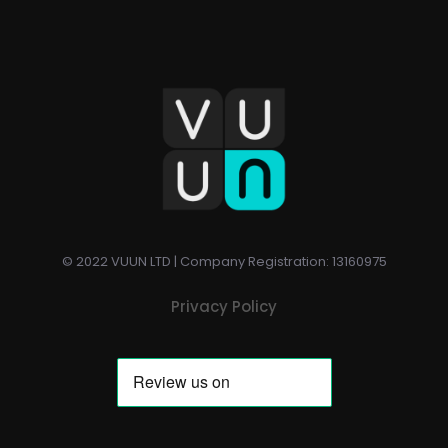
© 2022 VUUN LTD | Company Registration: 13160975
Privacy Policy