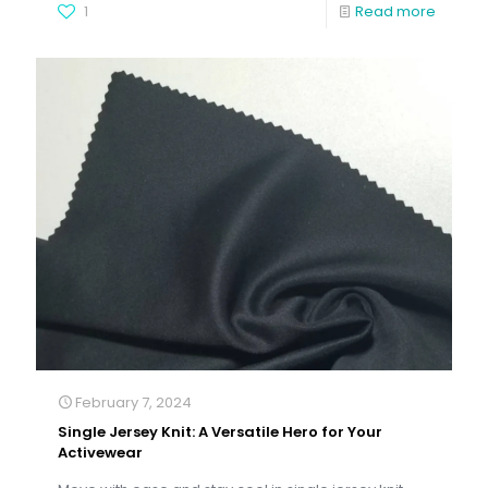
1
Read more
February 7, 2024
Single Jersey Knit: A Versatile Hero for Your
Activewear