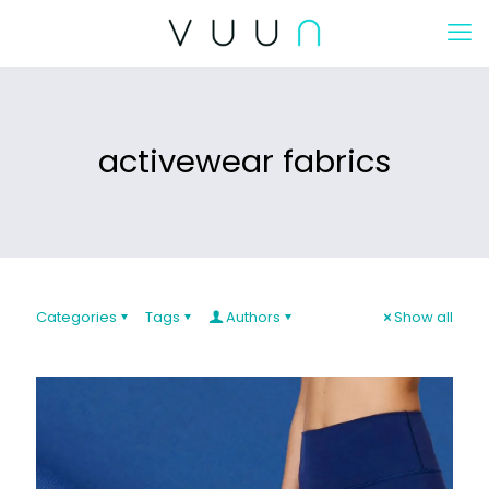
activewear fabrics
Categories
Tags
Authors
Show all