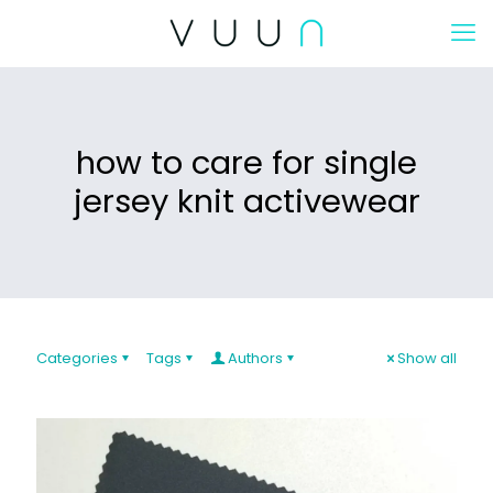
how to care for single
jersey knit activewear
Categories
Tags
Authors
Show all