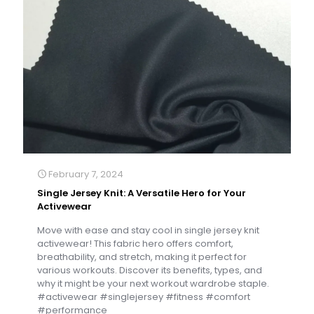
February 7, 2024
Single Jersey Knit: A Versatile Hero for Your
Activewear
Move with ease and stay cool in single jersey knit
activewear! This fabric hero offers comfort,
breathability, and stretch, making it perfect for
various workouts. Discover its benefits, types, and
why it might be your next workout wardrobe staple.
#activewear #singlejersey #fitness #comfort
#performance