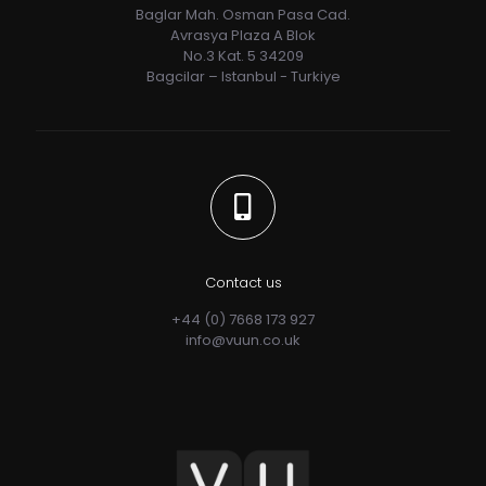
Baglar Mah. Osman Pasa Cad.
Avrasya Plaza A Blok
No.3 Kat. 5 34209
Bagcilar – Istanbul - Turkiye
Contact us
+44 (0) 7668 173 927
info@vuun.co.uk