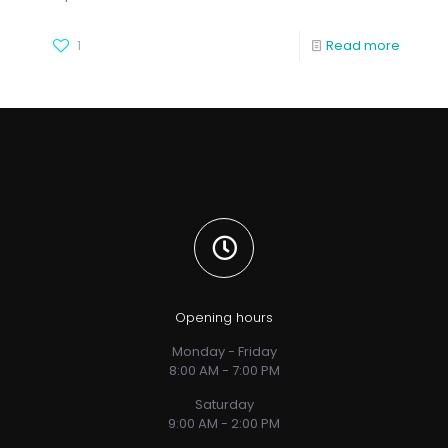
1
Read more
Opening hours
Monday - Friday
8:00 AM - 7:00 PM
Saturday
9:00 AM - 2:00 PM