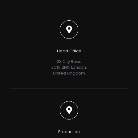
Head Office
128 City Road,
EC1V 2NX, London,
United Kingdom
Production