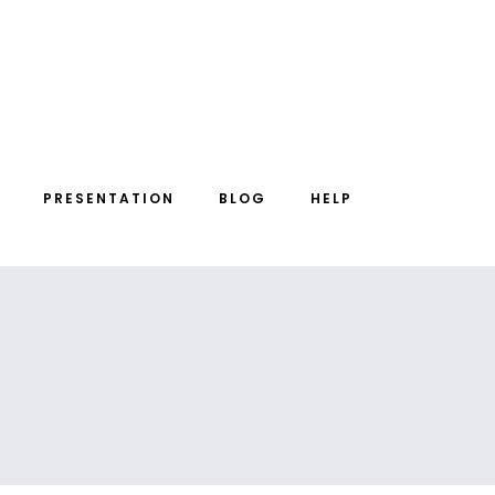
PRESENTATION
BLOG
HELP