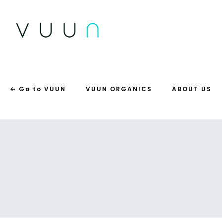
← Go to VUUN
VUUN ORGANICS
ABOUT US