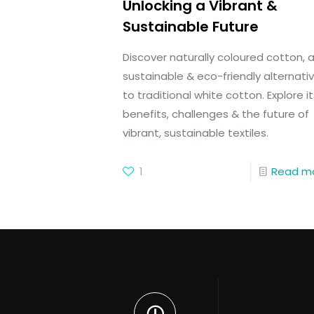
Unlocking a Vibrant &
Sustainable Future
Discover naturally coloured cotton, 
sustainable & eco-friendly alternati
to traditional white cotton. Explore it
benefits, challenges & the future of
vibrant, sustainable textiles.
1
Read m