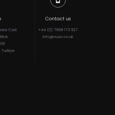
n
Contact us
Pasa Cad.
+44 (0) 7668 173 927
 Blok
info@vuun.co.uk
209
- Turkiye