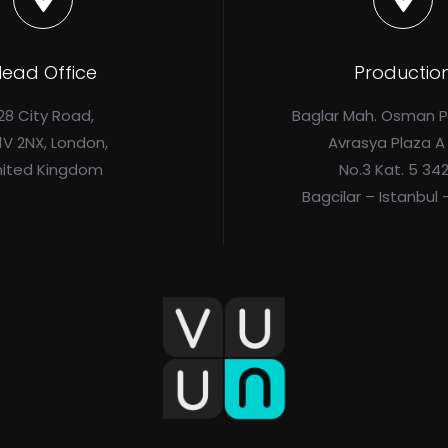
ead Office
Productio
28 City Road,
Baglar Mah. Osman 
1V 2NX, London,
Avrasya Plaza A
nited Kingdom
No.3 Kat. 5 34
Bagcilar – Istanbul 