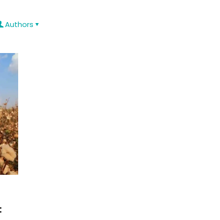
Authors
: