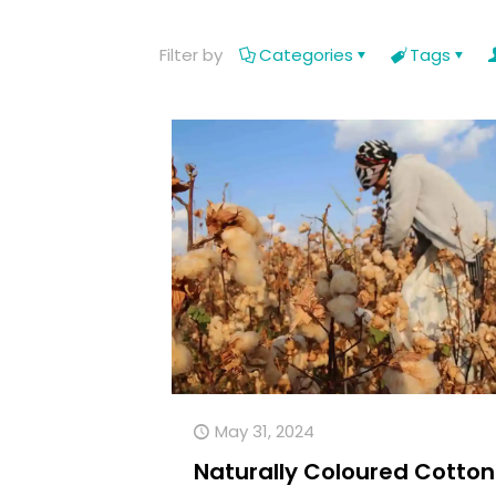
Filter by
Categories
Tags
May 31, 2024
Naturally Coloured Cotton