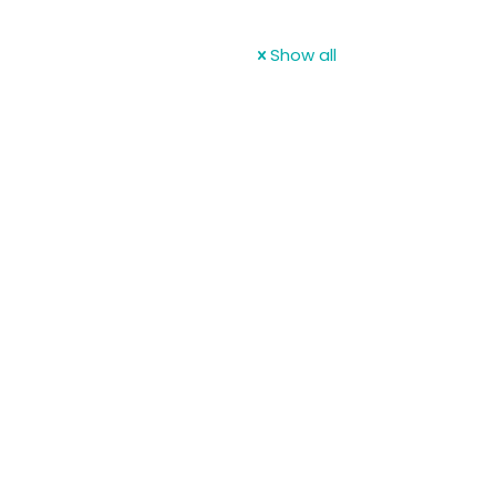
Show all