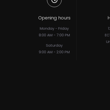
Opening hours
H
Monday - Friday
1
8:00 AM - 7:00 PM
EC
U
Saturday
9:00 AM - 2:00 PM