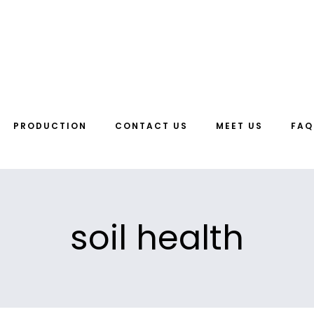
PRODUCTION
CONTACT US
MEET US
FAQ
soil health